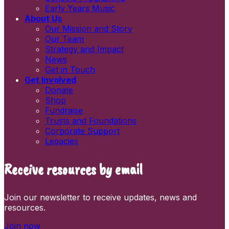
Early Years Music
About Us
Our Mission and Story
Our Team
Strategy and Impact
News
Get in Touch
Get Involved
Donate
Shop
Fundraise
Trusts and Foundations
Corporate Support
Legacies
Receive resources by email
Join our newsletter to receive updates, news and
resources.
Join now