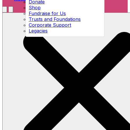
Donate
Shop
Menu
Fundraise for Us
Open search
Trusts and Foundations
Corporate Support
Legacies