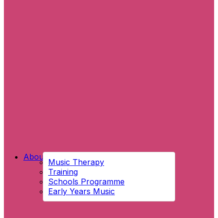
About Us
Music Therapy
Training
Schools Programme
Early Years Music