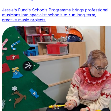
Jessie's Fund's Schools Programme brings professional
musicians into specialist schools to run long-term,
creative music projects.