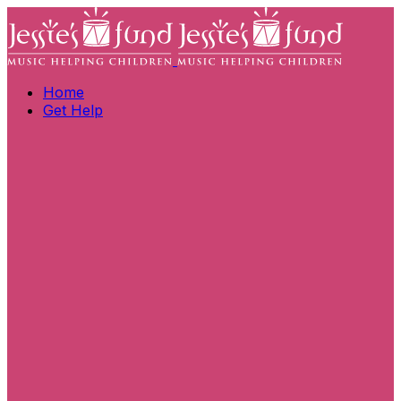
Home
Get Help