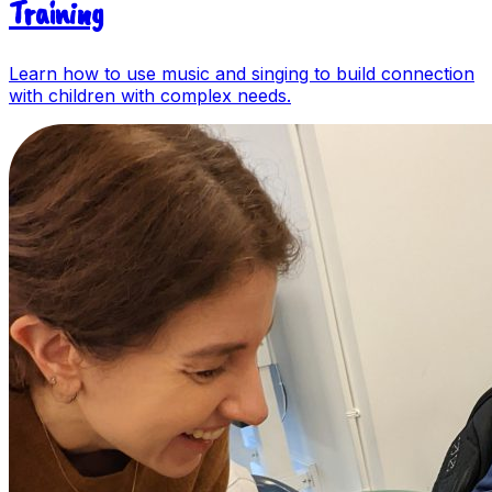
Training
Learn how to use music and singing to build connection
with children with complex needs.