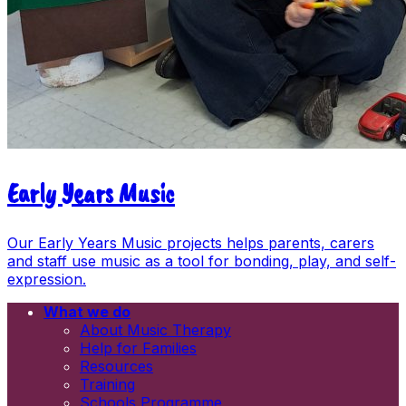
Early Years Music
Our Early Years Music projects helps parents, carers
and staff use music as a tool for bonding, play, and self-
expression.
What we do
Email
About Music Therapy
First name
Help for Families
Last name
Resources
Newsletters
Training
Information and resources
Schools Programme