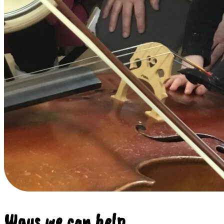
Ways we can help