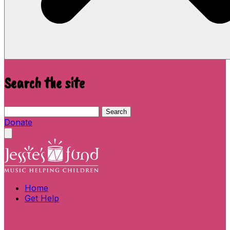
Search the site
Search this site
Search
Donate
Close menu
Home
Get Help