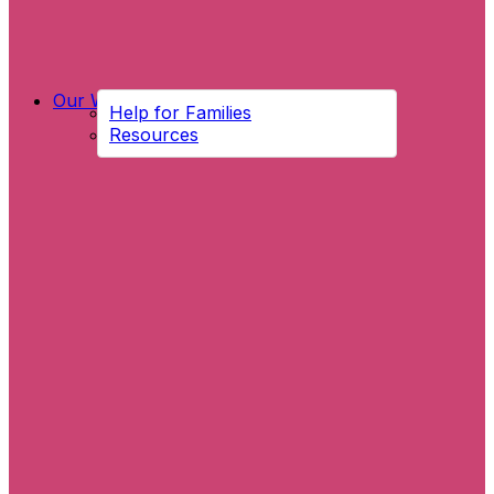
Our Work
Help for Families
Resources