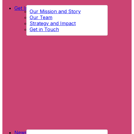
Get Involved
Our Mission and Story
Our Team
Strategy and Impact
Get in Touch
News