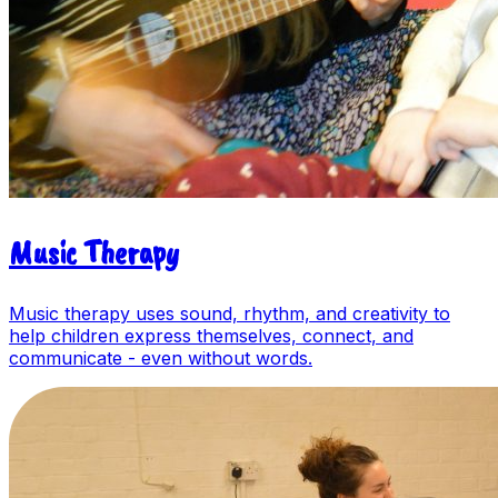
Music Therapy
Music therapy uses sound, rhythm, and creativity to
help children express themselves, connect, and
communicate - even without words.