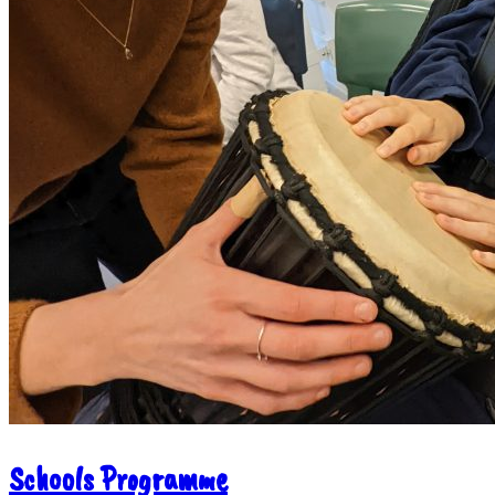
Schools Programme