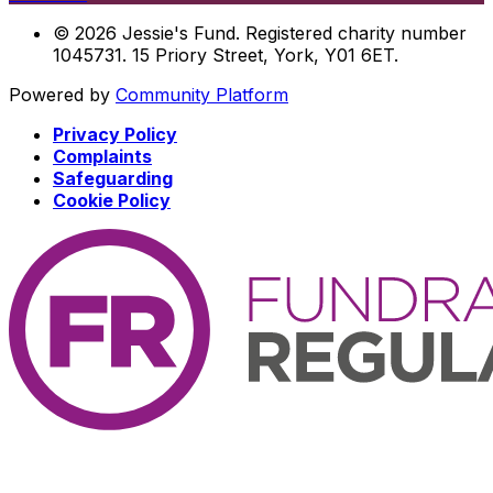
© 2026 Jessie's Fund. Registered charity number
1045731. 15 Priory Street, York, Y01 6ET.
Powered by
Community Platform
Privacy Policy
Complaints
Safeguarding
Cookie Policy