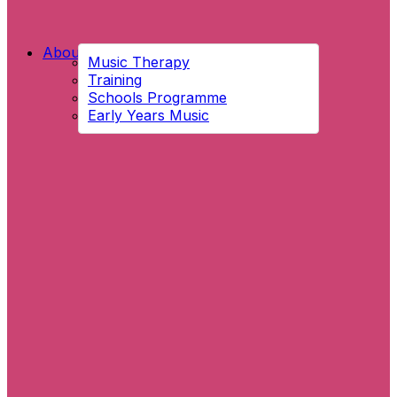
About Us
Music Therapy
Training
Schools Programme
Early Years Music