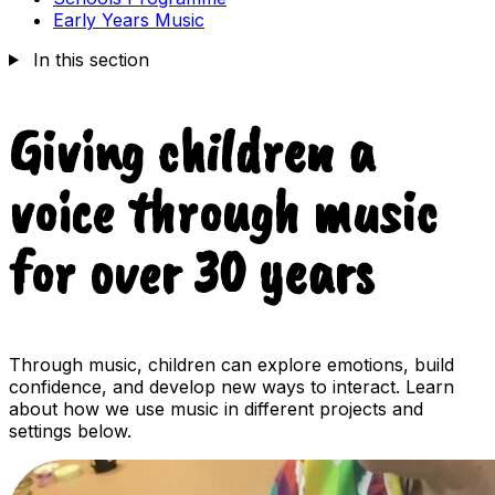
Early Years Music
In this section
Giving children a
voice through music
for over 30 years
Through music, children can explore emotions, build
confidence, and develop new ways to interact. Learn
about how we use music in different projects and
settings below.