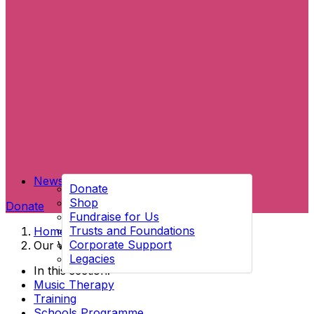
News
Donate
Shop
Donate
Fundraise for Us
Trusts and Foundations
Home
→
Corporate Support
Our Work
Legacies
In this section:
Music Therapy
Training
Schools Programme