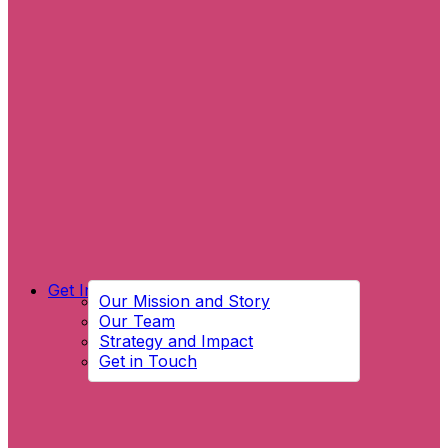
Get Involved
Our Mission and Story
Our Team
Strategy and Impact
Get in Touch