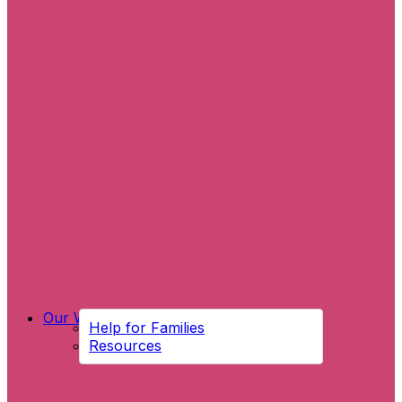
Our Work
Help for Families
Resources