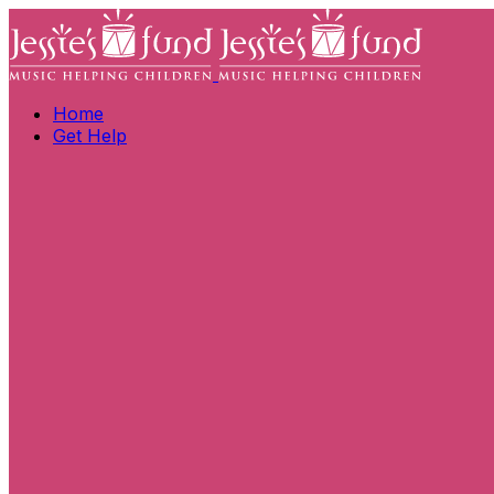
Home
Get Help