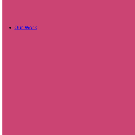
Our Work