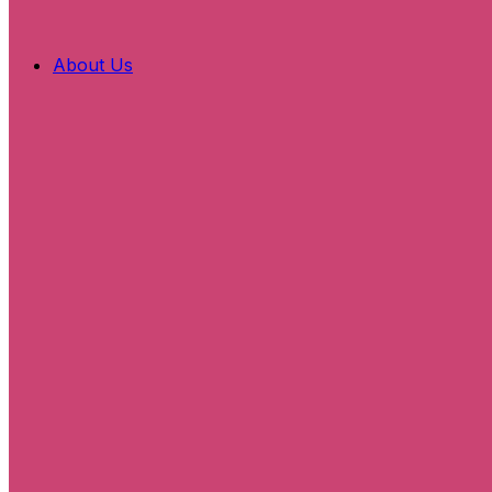
About Us