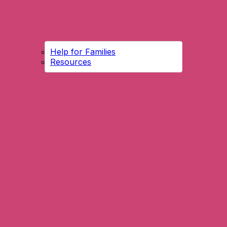
Help for Families
Resources