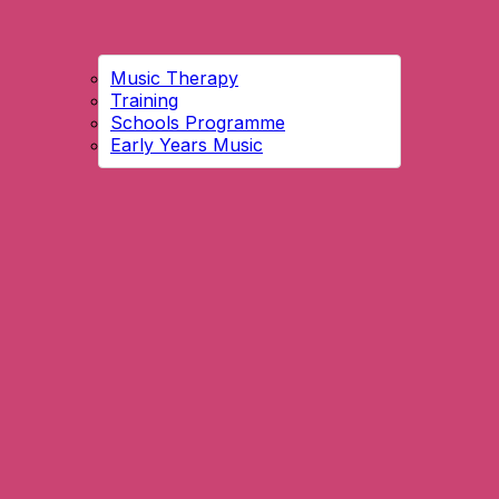
Music Therapy
Training
Schools Programme
Early Years Music