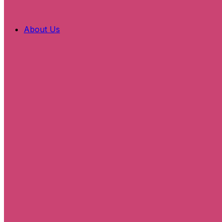
About Us