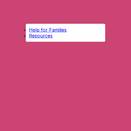
Help for Families
Resources