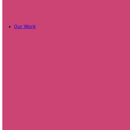
Our Work