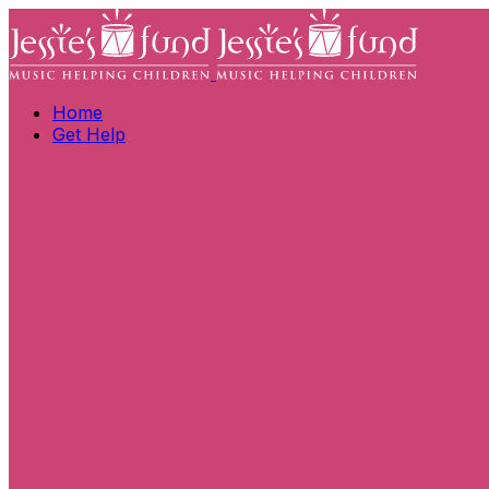
Home
Get Help