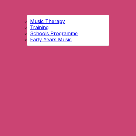
Music Therapy
Training
Schools Programme
Early Years Music