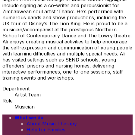
include signing as a co-writer and percussionist for
Zimbabwean soul artist ‘Thabo’. He’s performed with
numerous bands and show productions, including the
UK tour of Disney’s The Lion King. He is proud to be a
musician/accompanist at the prestigious Northern
School of Contemporary Dance and The Lowry theatre.
Ali enjoys creating musical activities to help encourage
the self-expression and communication of young people
with learning difficulties and multiple special needs. Ali
has visited settings such as SEND schools, young
offenders’ prisons and nursing homes, delivering
interactive performances, one-to-one sessions, staff
training events and workshops.
Department
Artist Team
Role
Musician
What we do
Email
About Music Therapy
First name
Help for Families
Last name