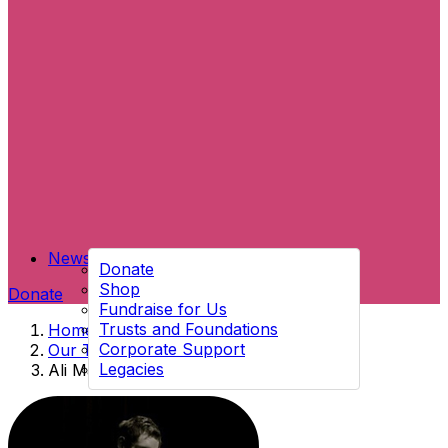
News
Donate
Shop
Donate
Fundraise for Us
Trusts and Foundations
Home
→
Corporate Support
Our Team
→
Legacies
Ali Mac