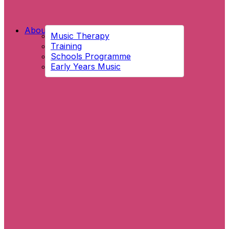
About Us
Music Therapy
Training
Schools Programme
Early Years Music