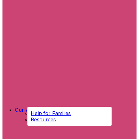
Our Work
Help for Families
Resources