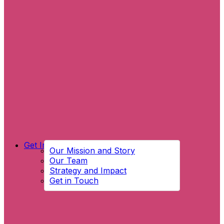
Get Involved
Our Mission and Story
Our Team
Strategy and Impact
Get in Touch