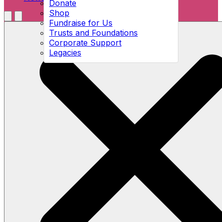
Donate
Shop
Menu
Fundraise for Us
Open search
Trusts and Foundations
Corporate Support
Legacies