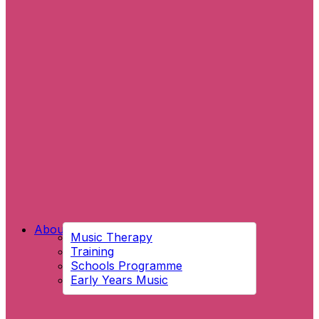
About Us
Music Therapy
Training
Schools Programme
Early Years Music