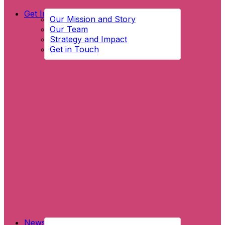
Get Involved
Our Mission and Story
Our Team
Strategy and Impact
Get in Touch
News