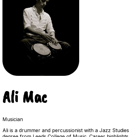
Ali Mac
Musician
Ali is a drummer and percussionist with a Jazz Studies
degree from Leeds College of Music. Career highlights