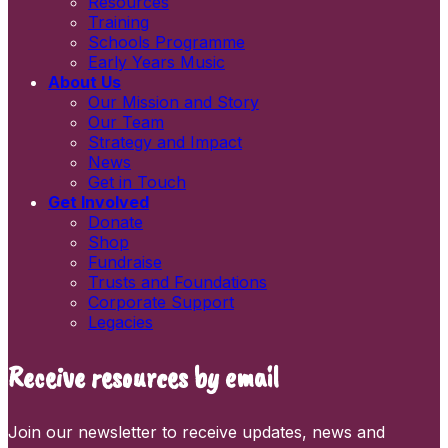
Resources
Newsletters
Training
Information and resources
Schools Programme
Early Years Music
About Us
Our Mission and Story
Our Team
Strategy and Impact
News
Get in Touch
Get Involved
Donate
Shop
Fundraise
Trusts and Foundations
Corporate Support
Legacies
Receive resources by email
Join our newsletter to receive updates, news and