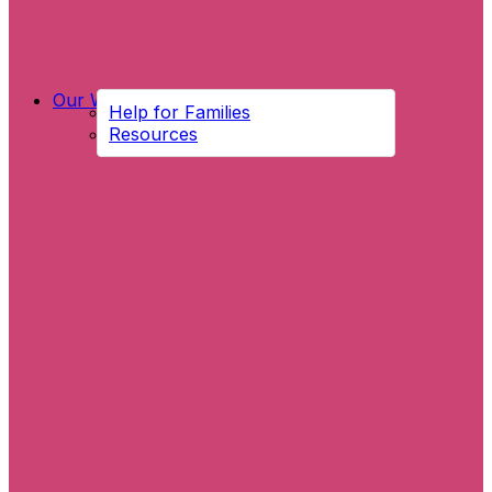
Our Work
Help for Families
Resources