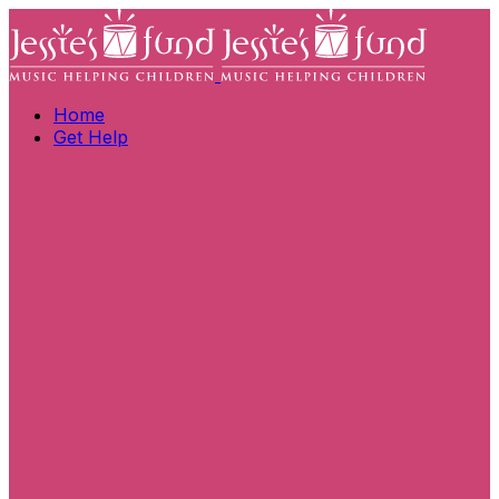
Home
Get Help