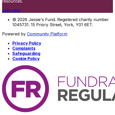
resources.
Join now
© 2026 Jessie's Fund. Registered charity number
1045731. 15 Priory Street, York, Y01 6ET.
Powered by
Community Platform
Privacy Policy
Complaints
Safeguarding
Cookie Policy