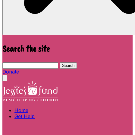
Search the site
Search this site
Search
Donate
Close menu
Home
Get Help