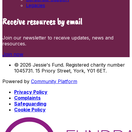
Legacies
Receive resources by email
Join our newsletter to receive updates, news and
resources.
Join now
© 2026 Jessie's Fund. Registered charity number
1045731. 15 Priory Street, York, Y01 6ET.
Powered by
Community Platform
Privacy Policy
Complaints
Safeguarding
Cookie Policy