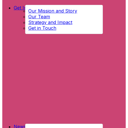
Get Involved
Our Mission and Story
Our Team
Strategy and Impact
Get in Touch
News