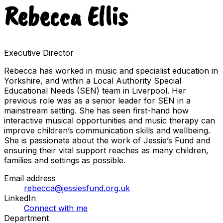
Rebecca Ellis
Executive Director
Rebecca has worked in music and specialist education in
Yorkshire, and within a Local Authority Special
Educational Needs (SEN) team in Liverpool. Her
previous role was as a senior leader for SEN in a
mainstream setting. She has seen first-hand how
interactive musical opportunities and music therapy can
improve children’s communication skills and wellbeing.
She is passionate about the work of Jessie’s Fund and
ensuring their vital support reaches as many children,
families and settings as possible.
Email address
rebecca@jessiesfund.org.uk
LinkedIn
Connect with me
Department