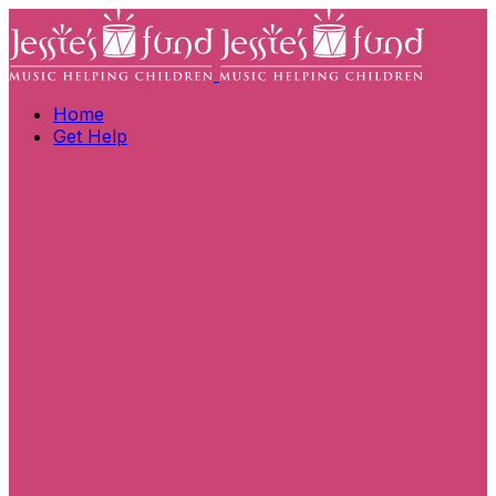
Home
Get Help