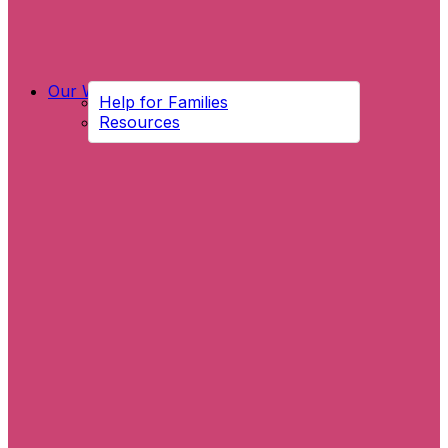
Our Work
Help for Families
Resources