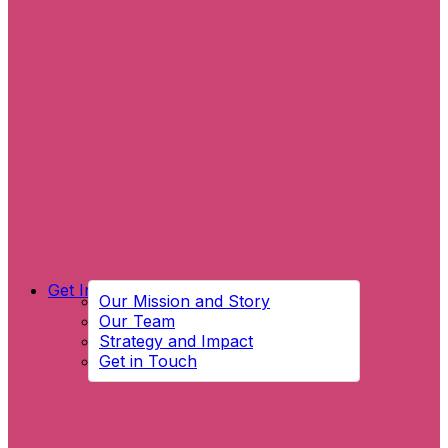
Get Involved
Our Mission and Story
Our Team
Strategy and Impact
Get in Touch