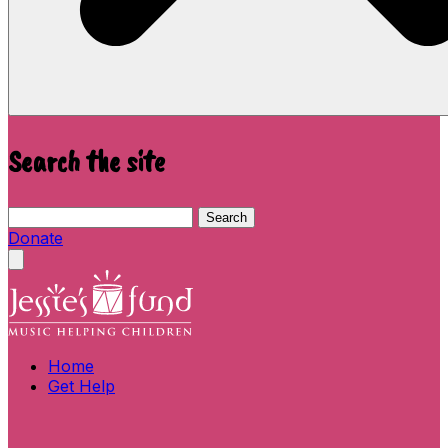
Search the site
Search this site
Search
Donate
Close menu
Home
Get Help