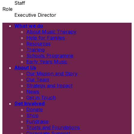
Staff
Role
Executive Director
What we do
Email
About Music Therapy
First name
Help for Families
Last name
Resources
Newsletters
Training
Information and resources
Schools Programme
Early Years Music
About Us
Our Mission and Story
Our Team
Strategy and Impact
News
Get in Touch
Get Involved
Donate
Shop
Fundraise
Trusts and Foundations
Corporate Support