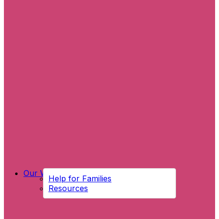
Our Work
Help for Families
Resources