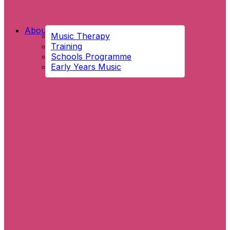
About Us
Music Therapy
Training
Schools Programme
Early Years Music