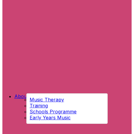
About Us
Music Therapy
Training
Schools Programme
Early Years Music