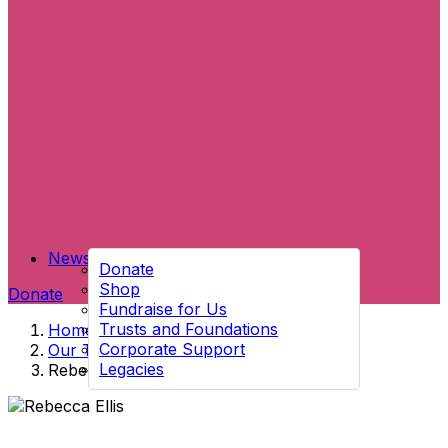
News
Donate
Shop
Donate
Fundraise for Us
Trusts and Foundations
Home
→
Corporate Support
Our Team
→
Legacies
Rebecca Ellis