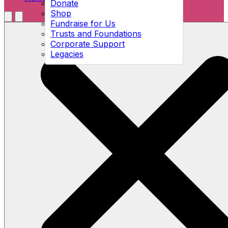
Donate
Shop
Menu
Fundraise for Us
Open search
Trusts and Foundations
Corporate Support
Legacies