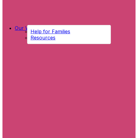
Our Work
Help for Families
Resources