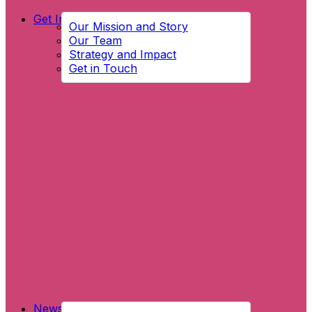
Get Involved
Our Mission and Story
Our Team
Strategy and Impact
Get in Touch
News