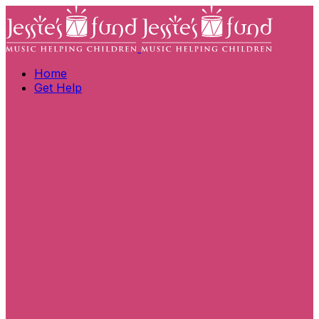
Home
Get Help