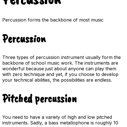
Percussion forms the backbone of most music
Percussion
Three types of percussion instrument usually form the
backbone of school music work. The instruments are
wonderful because just about anyone can play them
with zero technique and yet, if you choose to develop
your technical abilities, the possibilities are endless.
Pitched percussion
You need to have a variety of high and low pitched
instruments. Sadly, a bass metallophone is roughly 10