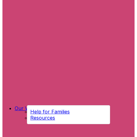
Our Work
Help for Families
Resources