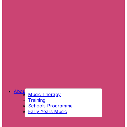
About Us
Music Therapy
Training
Schools Programme
Early Years Music