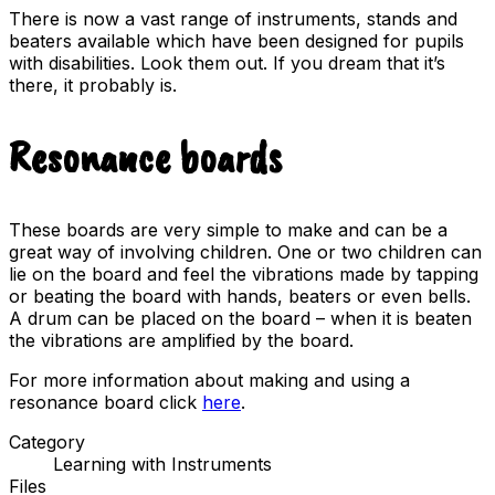
There is now a vast range of instruments, stands and
beaters available which have been designed for pupils
with disabilities. Look them out. If you dream that it’s
there, it probably is.
Resonance boards
These boards are very simple to make and can be a
great way of involving children. One or two children can
lie on the board and feel the vibrations made by tapping
or beating the board with hands, beaters or even bells.
A drum can be placed on the board – when it is beaten
the vibrations are amplified by the board.
For more information about making and using a
resonance board click
here
.
Category
Learning with Instruments
Files