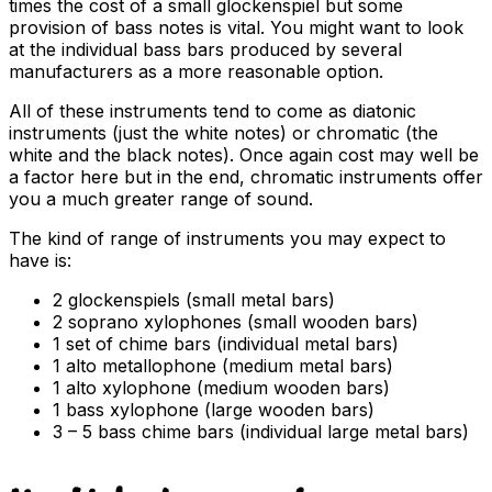
times the cost of a small glockenspiel but some
provision of bass notes is vital. You might want to look
at the individual bass bars produced by several
manufacturers as a more reasonable option.
All of these instruments tend to come as diatonic
instruments (just the white notes) or chromatic (the
white and the black notes). Once again cost may well be
a factor here but in the end, chromatic instruments offer
you a much greater range of sound.
The kind of range of instruments you may expect to
have is:
2 glockenspiels (small metal bars)
2 soprano xylophones (small wooden bars)
1 set of chime bars (individual metal bars)
1 alto metallophone (medium metal bars)
1 alto xylophone (medium wooden bars)
1 bass xylophone (large wooden bars)
3 – 5 bass chime bars (individual large metal bars)