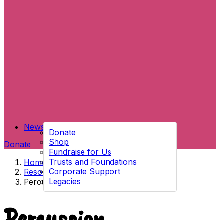
News
Donate
Shop
Donate
Fundraise for Us
Trusts and Foundations
Home
→
Corporate Support
Resources
→
Legacies
Percussion
Percussion