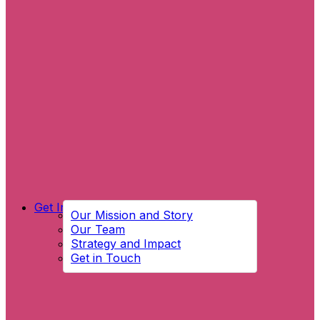
Get Involved
Our Mission and Story
Our Team
Strategy and Impact
Get in Touch