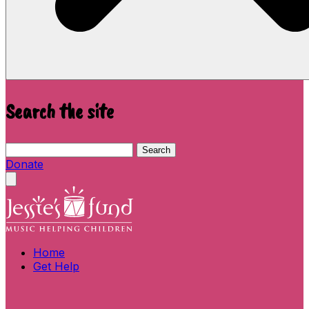
Search the site
Search this site
Search
Donate
Close menu
Home
Get Help