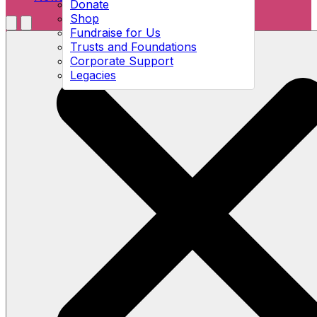
Donate
Shop
Menu
Fundraise for Us
Open search
Trusts and Foundations
Corporate Support
Legacies