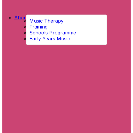
About Us
Music Therapy
Training
Schools Programme
Early Years Music