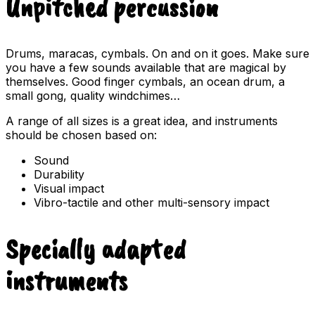
Unpitched percussion
Drums, maracas, cymbals. On and on it goes. Make sure
you have a few sounds available that are magical by
themselves. Good finger cymbals, an ocean drum, a
small gong, quality windchimes…
A range of all sizes is a great idea, and instruments
should be chosen based on:
Sound
Durability
Visual impact
Vibro-tactile and other multi-sensory impact
Specially adapted
instruments