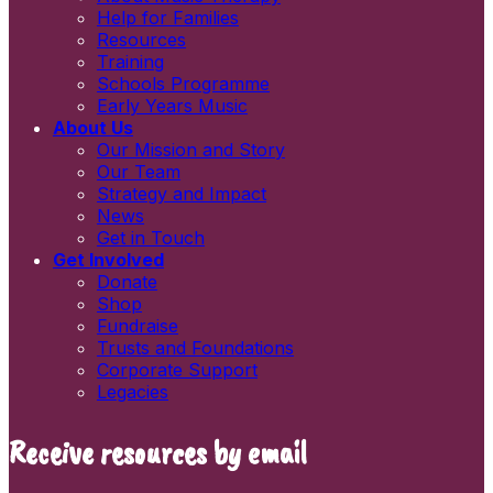
First name
Help for Families
Last name
Resources
Newsletters
Training
Information and resources
Schools Programme
Early Years Music
About Us
Our Mission and Story
Our Team
Strategy and Impact
News
Get in Touch
Get Involved
Donate
Shop
Fundraise
Trusts and Foundations
Corporate Support
Legacies
Receive resources by email