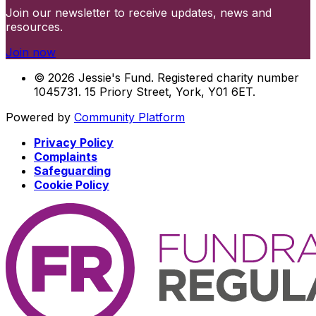
Join our newsletter to receive updates, news and
resources.
Join now
© 2026 Jessie's Fund. Registered charity number
1045731. 15 Priory Street, York, Y01 6ET.
Powered by
Community Platform
Privacy Policy
Complaints
Safeguarding
Cookie Policy