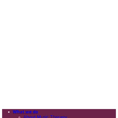
What we do
Email
About Music Therapy