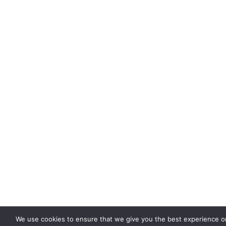
We use cookies to ensure that we give you the best experience on