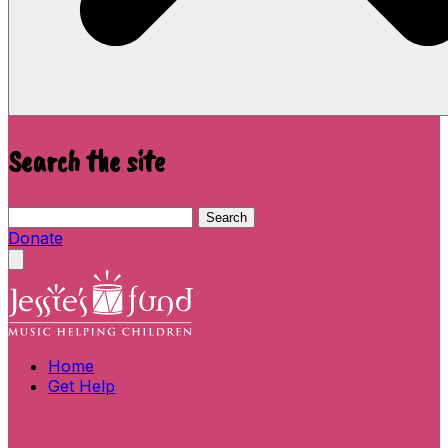
Search the site
Search this site
Search
Donate
Close menu
Home
Get Help