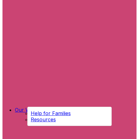
Our Work
Help for Families
Resources