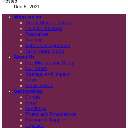
Posted
Dec 9, 2021
What we do
Email
About Music Therapy
First name
Help for Families
Last name
Resources
Newsletters
Training
Information and resources
Schools Programme
Early Years Music
About Us
Our Mission and Story
Our Team
Strategy and Impact
News
Get in Touch
Get Involved
Donate
Shop
Fundraise
Trusts and Foundations
Corporate Support
Legacies