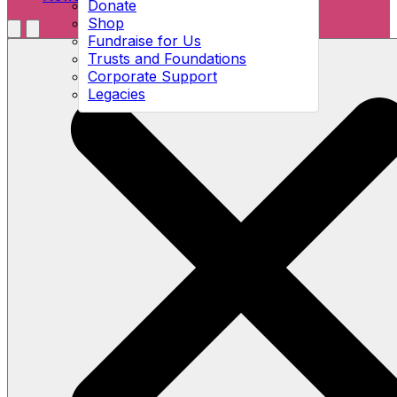
Donate
Shop
Menu
Fundraise for Us
Open search
Trusts and Foundations
Corporate Support
Legacies