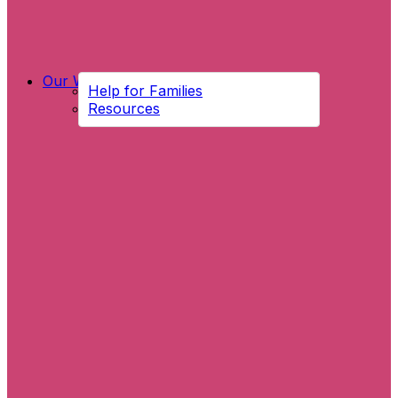
Our Work
Help for Families
Resources