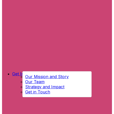
Get Involved
Our Mission and Story
Our Team
Strategy and Impact
Get in Touch