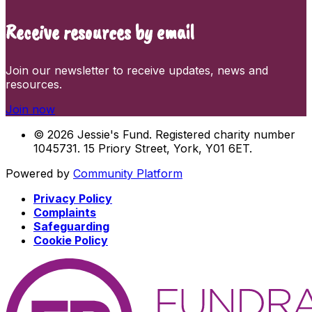
Receive resources by email
Join our newsletter to receive updates, news and
resources.
Join now
© 2026 Jessie's Fund. Registered charity number
1045731. 15 Priory Street, York, Y01 6ET.
Powered by
Community Platform
Privacy Policy
Complaints
Safeguarding
Cookie Policy