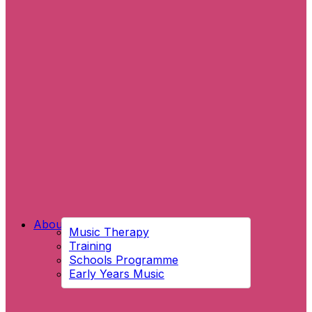
About Us
Music Therapy
Training
Schools Programme
Early Years Music