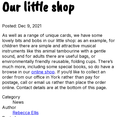
Our little shop
Posted:
Dec 9, 2021
As well as a range of unique cards, we have some
lovely bits and bobs in our little shop: as an example, for
children there are simple and attractive musical
instruments like this animal tambourine with a gentle
sound, and for adults there are useful bags, or
environmentally friendly reusable, folding cups. There’s
much more, including some special books, so do have a
browse in our
online shop
. If you’d like to collect an
order from our office in York rather than pay for
postage, call or email us rather than place the order
online. Contact details are at the bottom of this page.
Category
News
Author
Rebecca Ellis