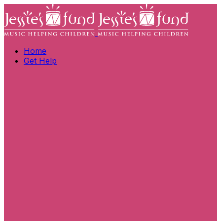
Home
Get Help