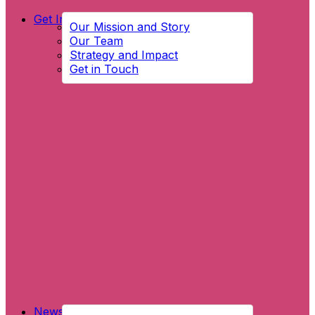
Get Involved
Our Mission and Story
Our Team
Strategy and Impact
Get in Touch
News