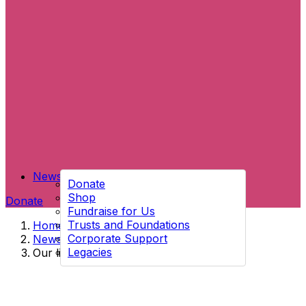
News
Donate
Shop
Donate
Fundraise for Us
Trusts and Foundations
Home
→
Corporate Support
News
→
Legacies
Our little shop