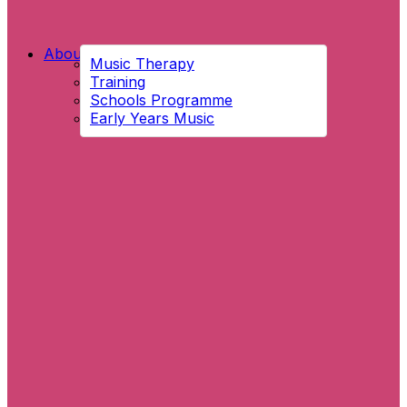
About Us
Music Therapy
Training
Schools Programme
Early Years Music