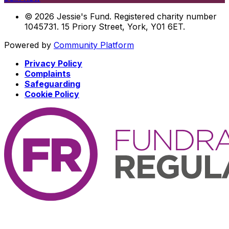
© 2026 Jessie's Fund. Registered charity number
1045731. 15 Priory Street, York, Y01 6ET.
Powered by
Community Platform
Privacy Policy
Complaints
Safeguarding
Cookie Policy