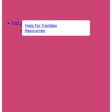
Our Work
Help for Families
Resources