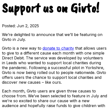
Support us on Givto!
Posted:
Jun 2, 2025
We’re delighted to announce that we’ll be featuring on
Givto in July.
Givto is a new way to
donate to charity
that allows users
to give to a different cause each month with one simple
Direct Debit. The service was developed by volunteers
in Leeds who wanted to support local charities during
the pandemic. Following a successful pilot in Yorkshire,
Givto is now being rolled out to people nationwide. Givto
offers users the chance to support local charities and
discover new causes – like ours.
Each month, Givto users are given three causes to
choose from. We’ve been selected to feature in July and
we’re so excited to share our cause with a new
audience and hopefully raise funds to give children with